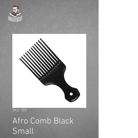
SKU: 555
Afro Comb Black
Small