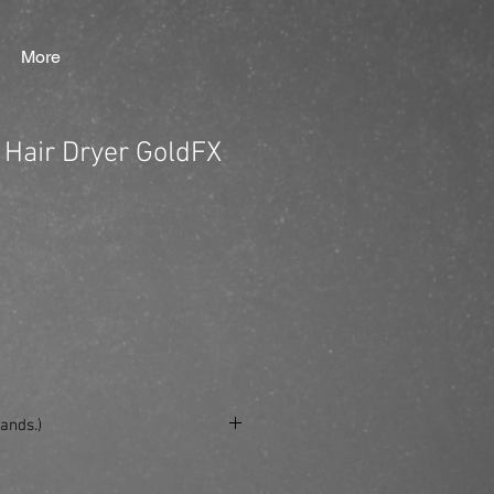
More
 Hair Dryer GoldFX
ands.)
e/produkt/babylisspro-hair-dryer-