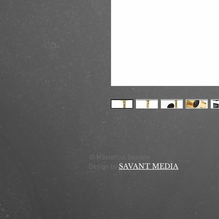
© Mastercut Sweden
SAVANT MEDIA
Design by