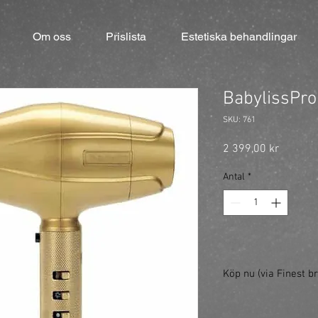
Om oss
Prislista
Estetiska behandlingar
BabylissPro
SKU: 761
Pris
2 399,00 kr
Antal
*
Köp nu (via Finest br
https://finestbrands.s
goldfx/?ref=mastercut