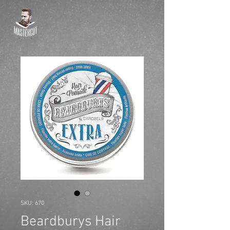
SKU: 670
Beardburys Hair