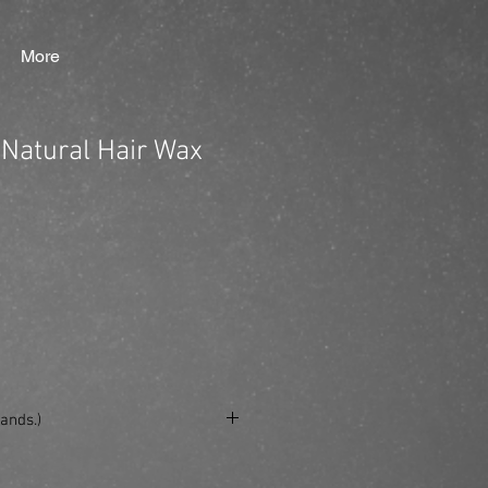
More
Natural Hair Wax
ands.)
se/produkt/beardburys-natural-hair-