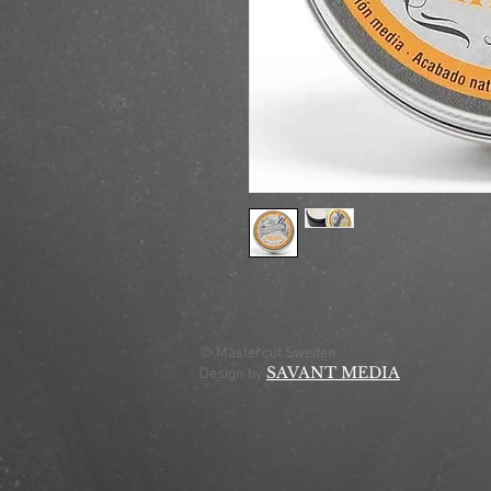
© Mastercut Sweden
SAVANT MEDIA
Design by