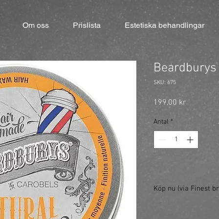
Om oss
Prislista
Estetiska behandlingar
Beardburys 
SKU: 675
Pris
199,00 kr
Antal
*
Köp nu (via Finest br
https://finestbrands.
wax/?ref=mastercut