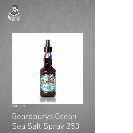
SKU: 676
Beardburys Ocean
Sea Salt Spray 250