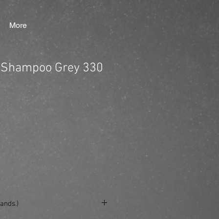
More
 Shampoo Grey 330
ands.)