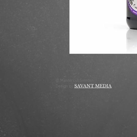
© Mastercut Sweden
SAVANT MEDIA
Design by