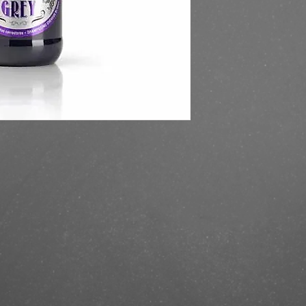
https://finestbrands
grey-330-ml/?ref=mas