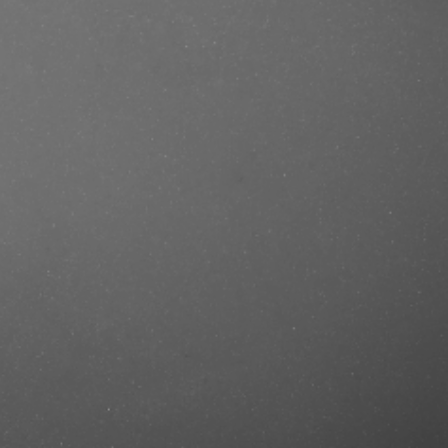
.se/produkt/beardburys-shampoo-
tercut