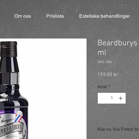
Om oss
Prislista
Estetiska behandlingar
Beardburys
ml
SKU: 656
Pris
159,00 kr
Antal
*
Köp nu (via Finest br