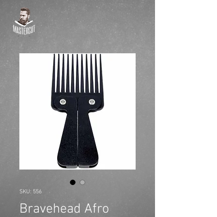
SKU: 556
Bravehead Afro