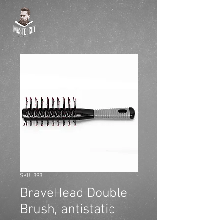
SKU: 898
BraveHead Double
Brush, antistatic