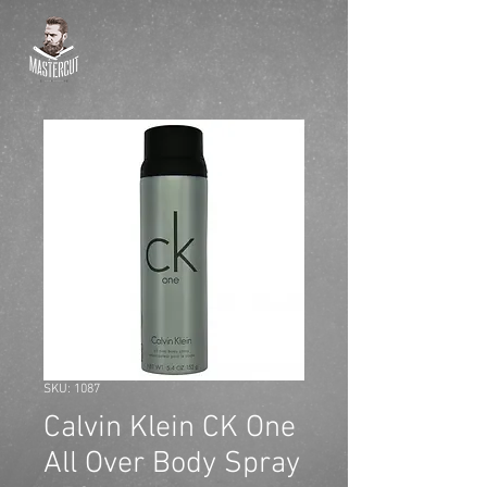
SKU: 1087
Calvin Klein CK One
All Over Body Spray