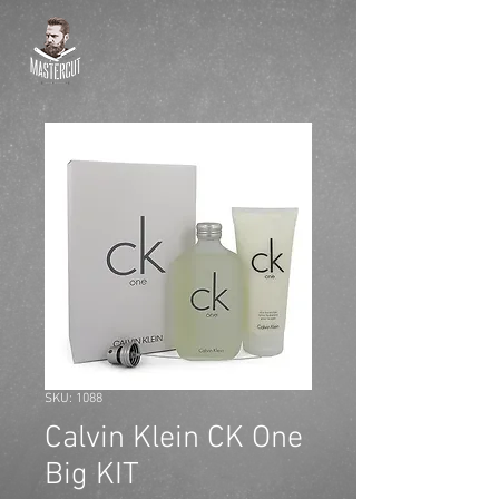
SKU: 1088
Calvin Klein CK One
Big KIT