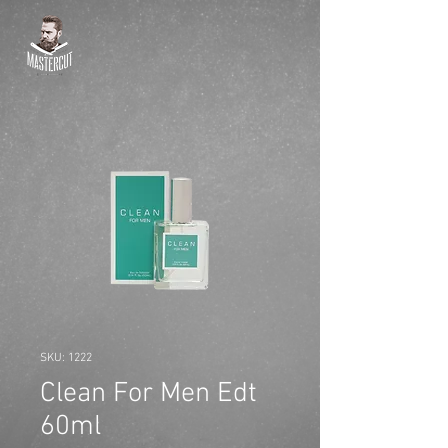
SKU: 1222
Clean For Men Edt
60ml