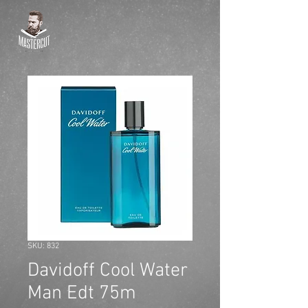
SKU: 832
Davidoff Cool Water
Man Edt 75m