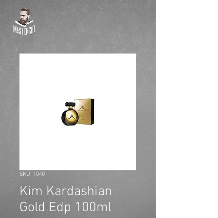
SKU: 1040
Kim Kardashian
Gold Edp 100ml