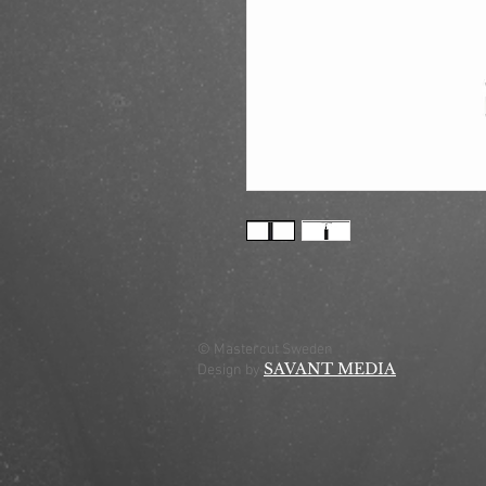
© Mastercut Sweden
SAVANT MEDIA
Design by