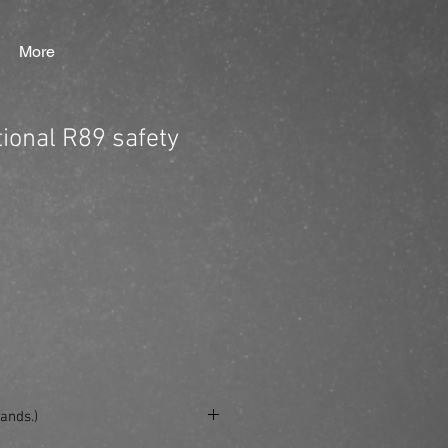
More
tional R89 safety
ands.)