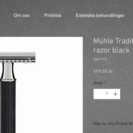
Om oss
Prislista
Estetiska behandlingar
Mühle Tradi
razor black
SKU: 910
Pris
599,00 kr
Antal
*
Köp nu (via Finest br