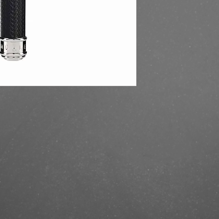
https://finestbrands.s
safety-razor-black/?r