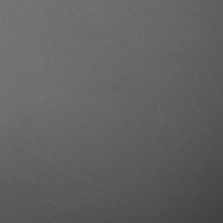
e/produkt/muhle-traditional-r89-
ef=mastercut