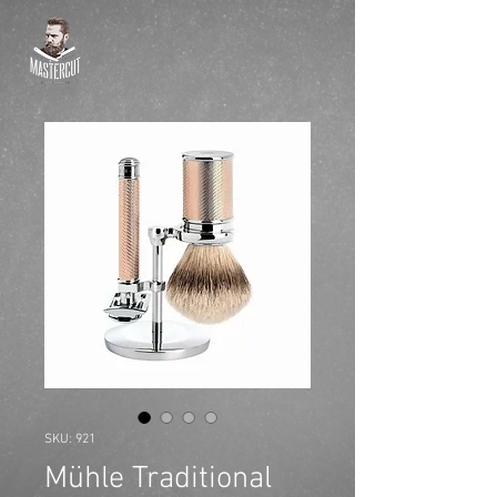
SKU: 921
Mühle Traditional