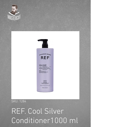
SKU: 1284
REF. Cool Silver
Conditioner1000 ml