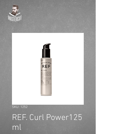
SKU: 1252
REF. Curl Power125
ml