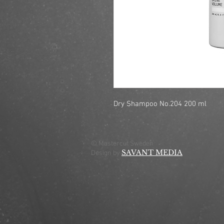
Dry Shampoo No.204 200 ml
© Mastercut Sweden
SAVANT MEDIA
Design by