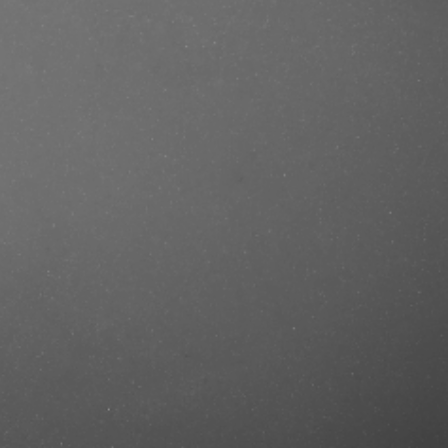
se/produkt/ref-dry-shampoo-no-
rcut