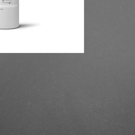
https://finestbrands.
204200-ml/?ref=maste