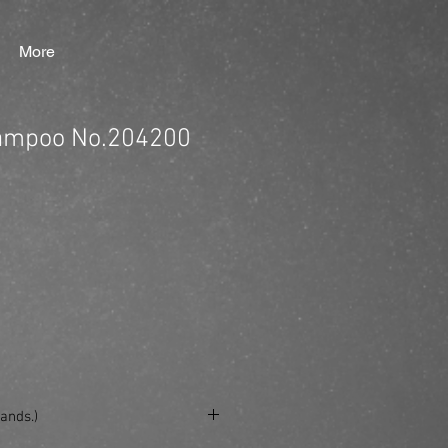
More
ampoo No.204200
ands.)