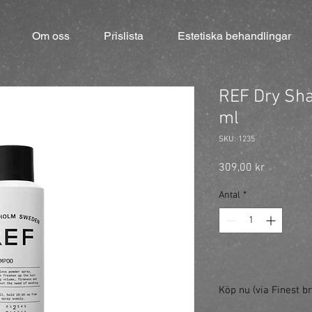
Om oss
Prislista
Estetiska behandlingar
REF Dry Sh
ml
SKU: 1235
Pris
309,00 kr
Antal
*
Köp nu (via Finest br