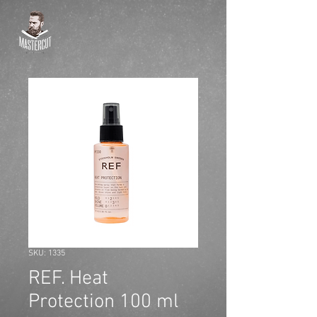
SKU: 1335
REF. Heat
Protection 100 ml