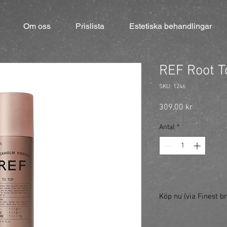
Om oss
Prislista
Estetiska behandlingar
REF Root T
SKU: 1246
Pris
309,00 kr
Antal
*
Köp nu (via Finest br
https://finestbrands.s
ref=mastercut