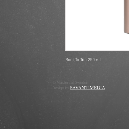
Root To Top 250 ml
© Mastercut Sweden
SAVANT MEDIA
Design by