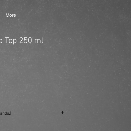
More
o Top 250 ml
ands.)
e/produkt/ref-root-to-top-250-ml/?