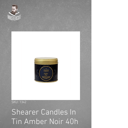
SKU: 1342
Shearer Candles In
Tin Amber Noir 40h