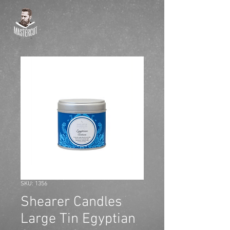
SKU: 1356
Shearer Candles
Large Tin Egyptian