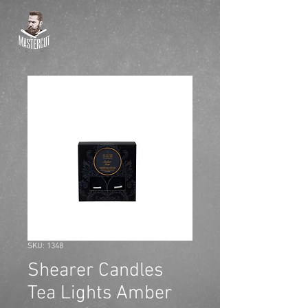
SKU: 1348
Shearer Candles
Tea Lights Amber