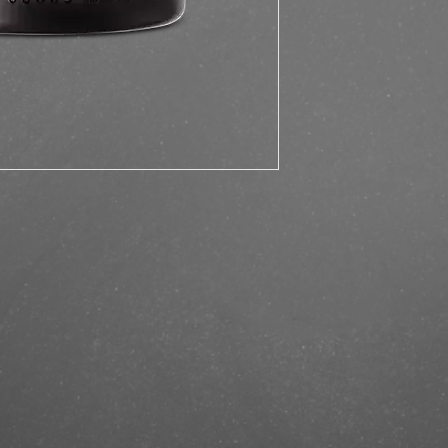
https://finestbrands.
matte-paste-100ml/?r