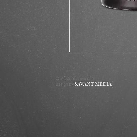
© Mastercut Sweden
SAVANT MEDIA
Design by