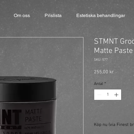
Om oss
Prislista
Estetiska behandlingar
STMNT Groo
Matte Paste
SKU: 577
Pris
255,00 kr
Antal
*
Köp nu (via Finest br