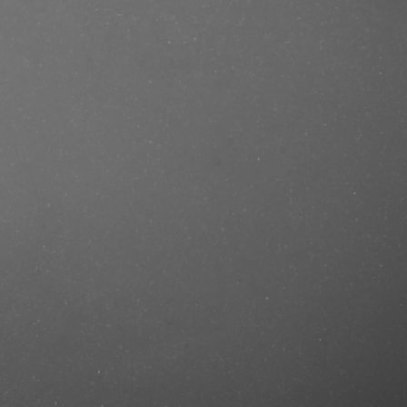
se/produkt/stmnt-grooming-goods-
ef=mastercut