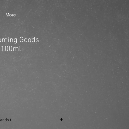
More
ming Goods –
 100ml
ands.)